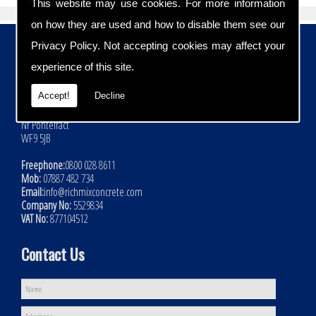
This website may use cookies. For more information
on how they are used and how to disable them see our
Contact Details
Privacy Policy
. Not accepting cookies may affect your
experience of this site.
Address:
Rich Mix Concrete Ltd
Accept!
Decline
Hoyle Mill Road
Kinsley
Nr Pontefract
WF9 5JB
Freephone:
0800 028 8611
Mob:
07887 482 734
Email:
info@richmixconcrete.com
Company No:
5529834
VAT No:
877104512
Contact Us