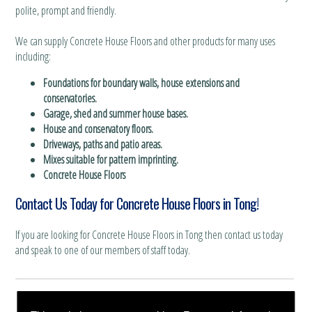
polite, prompt and friendly.
We can supply Concrete House Floors and other products for many uses
including:
Foundations for boundary walls, house extensions and
conservatories.
Garage, shed and summer house bases.
House and conservatory floors.
Driveways, paths and patio areas.
Mixes suitable for pattern imprinting.
Concrete House Floors
Contact Us Today for Concrete House Floors in Tong!
If you are looking for Concrete House Floors in Tong then contact us today
and speak to one of our members of staff today.