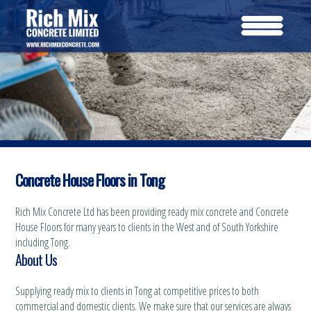
Concrete House Floors in Tong
Rich Mix Concrete Ltd has been providing ready mix concrete and Concrete
House Floors for many years to clients in the West and of South Yorkshire
including Tong.
About Us
Supplying ready mix to clients in Tong at competitive prices to both
commercial and domestic clients. We make sure that our services are always