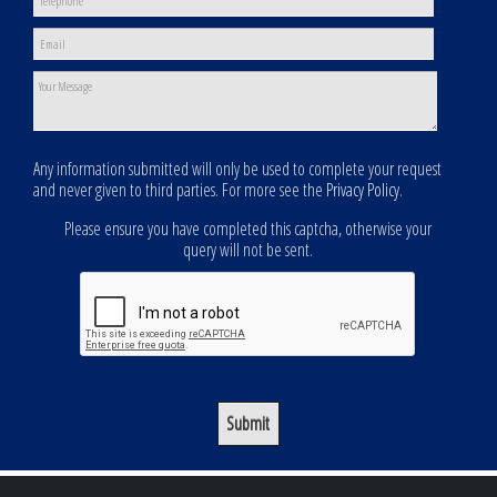
Any information submitted will only be used to complete your request
and never given to third parties. For more see the
Privacy Policy
.
Please ensure you have completed this captcha, otherwise your
query will not be sent.