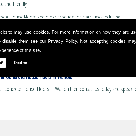
t and friendly.
rete House Floors and other products for many uses including:
for boundary walls, house extensions and conservatories.
ebsite may use cookies. For more information on how they are u
 and summer house bases.
o disable them see our
Privacy Policy
. Not accepting cookies may
nservatory floors.
ths and patio areas.
perience of this site.
e for pattern imprinting.
se Floors
t!
Decline
or Concrete House Floors in Walton!
for Concrete House Floors in Walton then contact us today and speak t