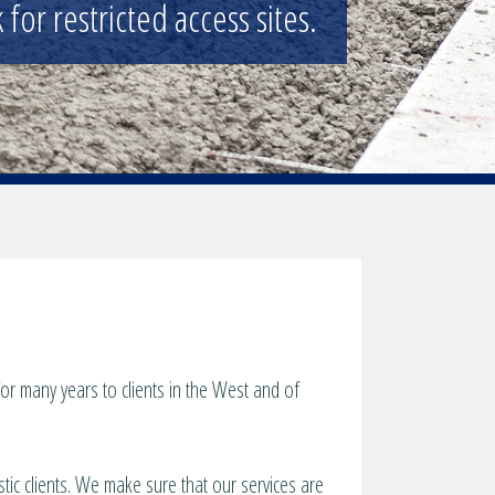
 and general public.
r many years to clients in the West and of
tic clients. We make sure that our services are