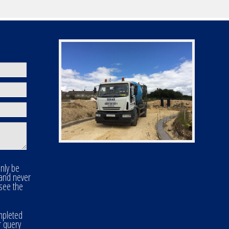
only be
 and never
 see the
mpleted
r query