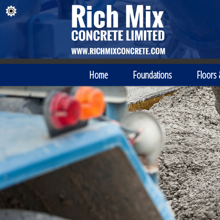
Home
Foundations
Floors