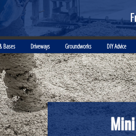
F
 & Bases
Driveways
Groundworks
DIY Advice
Local Independe