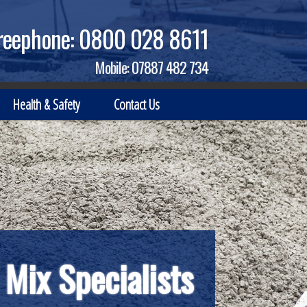
reephone:
0800 028 8611
Mobile:
07887 482 734
Health & Safety
Contact Us
nt Business