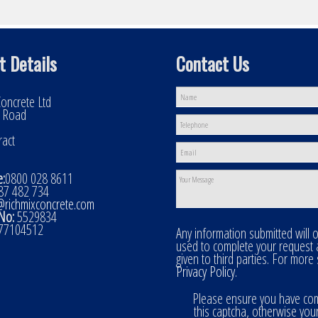
t Details
Contact Us
oncrete Ltd
l Road
ract
:
0800 028 8611
7 482 734
@richmixconcrete.com
No:
5529834
77104512
Any information submitted will 
used to complete your request
given to third parties. For more
Privacy Policy
.
Please ensure you have co
this captcha, otherwise you