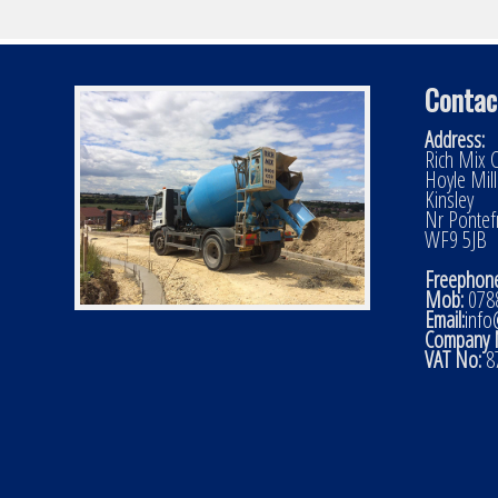
Contac
Address:
Rich Mix C
Hoyle Mil
Kinsley
Nr Pontef
WF9 5JB
Freephone
Mob:
0788
Email:
info
Company 
VAT No:
8