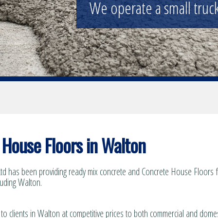
Supplying the construction industry
House Floors in Walton
td has been providing ready mix concrete and Concrete House Floors fo
luding Walton.
 to clients in Walton at competitive prices to both commercial and domes