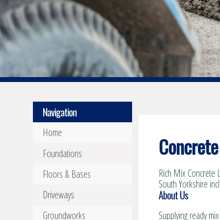
Navigation
Home
Concrete 
Foundations
Rich Mix Concrete L
Floors & Bases
South Yorkshire inc
About Us
Driveways
Groundworks
Supplying ready mix