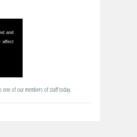
sed and
 affect
o one of our members of staff today.