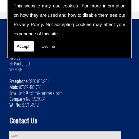
This website may use cookies. For more information
on how they are used and how to disable them see our
Privacy Policy
. Not accepting cookies may affect your
Contact Details
experience of this site.
Address:
Rich Mix Concrete Ltd
Accept!
Decline
Hoyle Mill Road
Kinsley
Nr Pontefract
WF9 5JB
Freephone:
0800 028 8611
Mob:
07887 482 734
Email:
info@richmixconcrete.com
Company No:
5529834
VAT No:
877104512
Contact Us