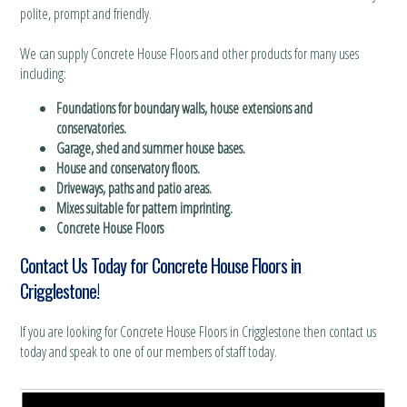
polite, prompt and friendly.
We can supply Concrete House Floors and other products for many uses
including:
Foundations for boundary walls, house extensions and
conservatories.
Garage, shed and summer house bases.
House and conservatory floors.
Driveways, paths and patio areas.
Mixes suitable for pattern imprinting.
Concrete House Floors
Contact Us Today for Concrete House Floors in
Crigglestone!
If you are looking for Concrete House Floors in Crigglestone then contact us
today and speak to one of our members of staff today.