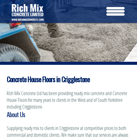
Concrete House Floors in Crigglestone
Rich Mix Concrete Ltd has been providing ready mix concrete and Concrete
House Floors for many years to clients in the West and of South Yorkshire
including Crigglestone.
About Us
Supplying ready mix to clients in Crigglestone at competitive prices to both
commercial and domestic clients. We make sure that our services are always