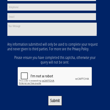
Any information submitted will only be used to complete your request
and never given to third parties. For more see the
Privacy Policy
.
Please ensure you have completed this captcha, otherwise your
query will not be sent.