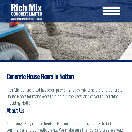
Concrete House Floors in Notton
Rich Mix Concrete Ltd has been providing ready mix concrete and Concrete
House Floors for many years to clients in the West and of South Yorkshire
including Notton.
About Us
Supplying ready mix to clients in Notton at competitive prices to both
commercial and domestic clients. We make sure that our services are always