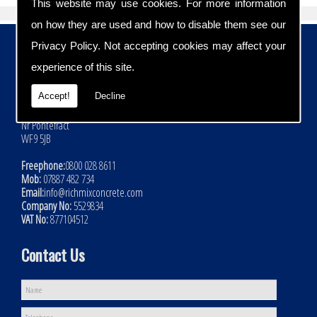
This website may use cookies. For more information
on how they are used and how to disable them see our
Contact Details
Privacy Policy
. Not accepting cookies may affect your
experience of this site.
Address:
Rich Mix Concrete Ltd
Accept!
Decline
Hoyle Mill Road
Kinsley
Nr Pontefract
WF9 5JB
Freephone:
0800 028 8611
Mob:
07887 482 734
Email:
info@richmixconcrete.com
Company No:
5529834
VAT No:
877104512
Contact Us