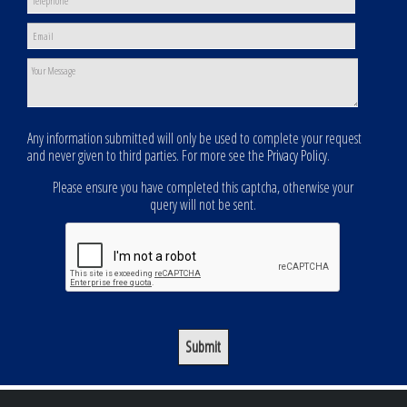
Any information submitted will only be used to complete your request
and never given to third parties. For more see the
Privacy Policy
.
Please ensure you have completed this captcha, otherwise your
query will not be sent.