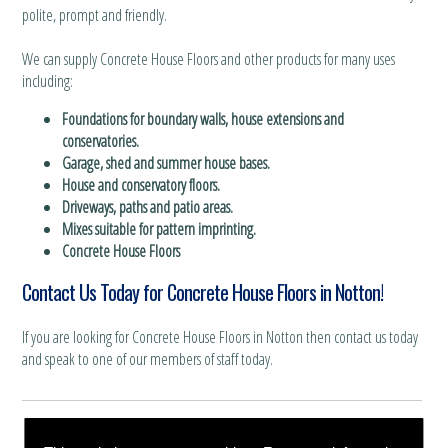
polite, prompt and friendly.
We can supply Concrete House Floors and other products for many uses
including:
Foundations for boundary walls, house extensions and
conservatories.
Garage, shed and summer house bases.
House and conservatory floors.
Driveways, paths and patio areas.
Mixes suitable for pattern imprinting.
Concrete House Floors
Contact Us Today for Concrete House Floors in Notton!
If you are looking for Concrete House Floors in Notton then contact us today
and speak to one of our members of staff today.