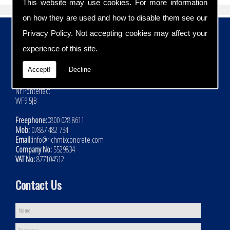
This website may use cookies. For more information
on how they are used and how to disable them see our
Contact Details
Privacy Policy
. Not accepting cookies may affect your
experience of this site.
Address:
Rich Mix Concrete Ltd
Accept!
Decline
Hoyle Mill Road
Kinsley
Nr Pontefract
WF9 5JB
Freephone:
0800 028 8611
Mob:
07887 482 734
Email:
info@richmixconcrete.com
Company No:
5529834
VAT No:
877104512
Contact Us