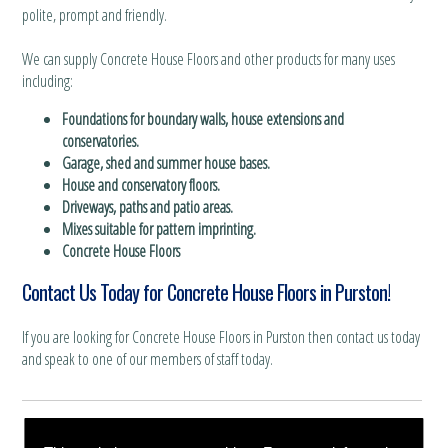
polite, prompt and friendly.
We can supply Concrete House Floors and other products for many uses
including:
Foundations for boundary walls, house extensions and
conservatories.
Garage, shed and summer house bases.
House and conservatory floors.
Driveways, paths and patio areas.
Mixes suitable for pattern imprinting.
Concrete House Floors
Contact Us Today for Concrete House Floors in Purston!
If you are looking for Concrete House Floors in Purston then contact us today
and speak to one of our members of staff today.