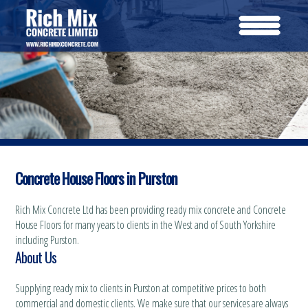
Concrete House Floors in Purston
Rich Mix Concrete Ltd has been providing ready mix concrete and Concrete
House Floors for many years to clients in the West and of South Yorkshire
including Purston.
About Us
Supplying ready mix to clients in Purston at competitive prices to both
commercial and domestic clients. We make sure that our services are always