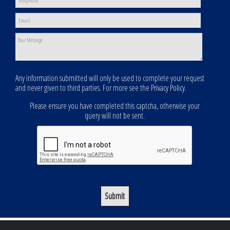
Any information submitted will only be used to complete your request
and never given to third parties. For more see the
Privacy Policy
.
Please ensure you have completed this captcha, otherwise your
query will not be sent.