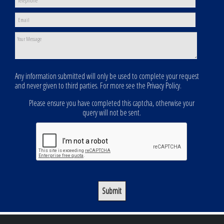
Any information submitted will only be used to complete your request
and never given to third parties. For more see the
Privacy Policy
.
Please ensure you have completed this captcha, otherwise your
query will not be sent.