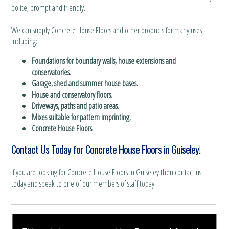
polite, prompt and friendly.
We can supply Concrete House Floors and other products for many uses
including:
Foundations for boundary walls, house extensions and
conservatories.
Garage, shed and summer house bases.
House and conservatory floors.
Driveways, paths and patio areas.
Mixes suitable for pattern imprinting.
Concrete House Floors
Contact Us Today for Concrete House Floors in Guiseley!
If you are looking for Concrete House Floors in Guiseley then contact us
today and speak to one of our members of staff today.