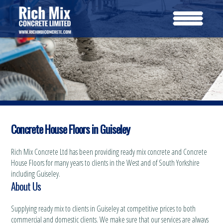
Concrete House Floors in Guiseley
Rich Mix Concrete Ltd has been providing ready mix concrete and Concrete
House Floors for many years to clients in the West and of South Yorkshire
including Guiseley.
About Us
Supplying ready mix to clients in Guiseley at competitive prices to both
commercial and domestic clients. We make sure that our services are always