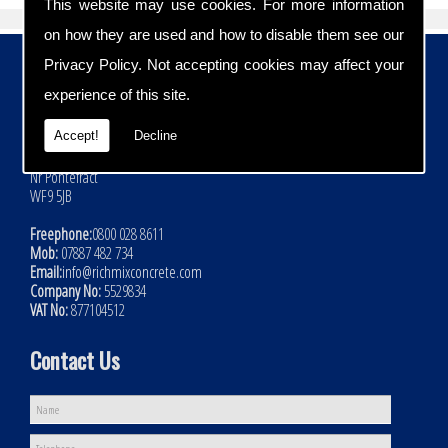
This website may use cookies. For more information
on how they are used and how to disable them see our
Contact Details
Privacy Policy
. Not accepting cookies may affect your
experience of this site.
Address:
Rich Mix Concrete Ltd
Accept!
Decline
Hoyle Mill Road
Kinsley
Nr Pontefract
WF9 5JB
Freephone:
0800 028 8611
Mob:
07887 482 734
Email:
info@richmixconcrete.com
Company No:
5529834
VAT No:
877104512
Contact Us