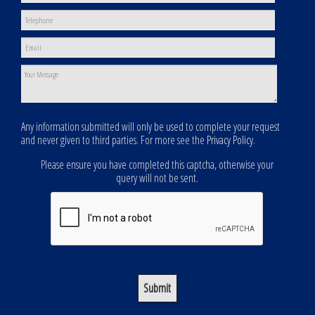
Any information submitted will only be used to complete your request
and never given to third parties. For more see the
Privacy Policy
.
Please ensure you have completed this captcha, otherwise your
query will not be sent.