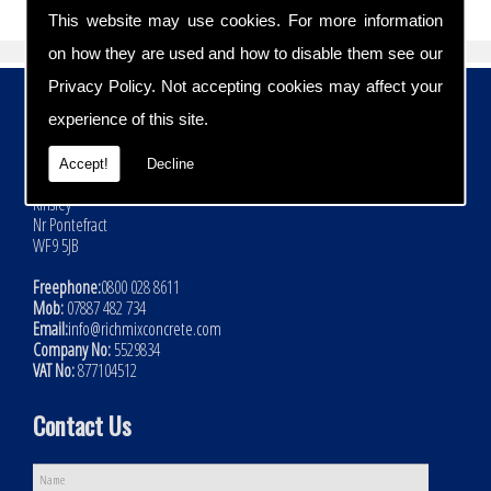
This website may use cookies. For more information
on how they are used and how to disable them see our
Privacy Policy
. Not accepting cookies may affect your
Contact Details
experience of this site.
Address:
Rich Mix Concrete Ltd
Accept!
Decline
Hoyle Mill Road
Kinsley
Nr Pontefract
WF9 5JB
Freephone:
0800 028 8611
Mob:
07887 482 734
Email:
info@richmixconcrete.com
Company No:
5529834
VAT No:
877104512
Contact Us