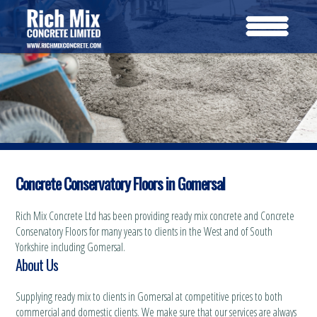
Concrete Conservatory Floors in Gomersal
Rich Mix Concrete Ltd has been providing ready mix concrete and Concrete
Conservatory Floors for many years to clients in the West and of South
Yorkshire including Gomersal.
About Us
Supplying ready mix to clients in Gomersal at competitive prices to both
commercial and domestic clients. We make sure that our services are always