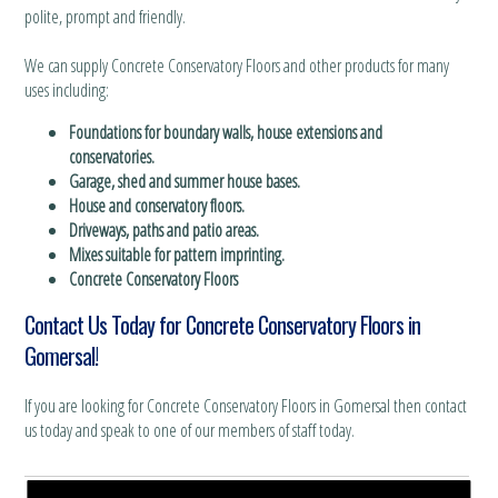
polite, prompt and friendly.
We can supply Concrete Conservatory Floors and other products for many
uses including:
Foundations for boundary walls, house extensions and
conservatories.
Garage, shed and summer house bases.
House and conservatory floors.
Driveways, paths and patio areas.
Mixes suitable for pattern imprinting.
Concrete Conservatory Floors
Contact Us Today for Concrete Conservatory Floors in
Gomersal!
If you are looking for Concrete Conservatory Floors in Gomersal then contact
us today and speak to one of our members of staff today.