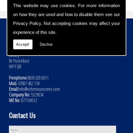
This website may use cookies. For more information
on how they are used and how to disable them see our
Privacy Policy
. Not accepting cookies may affect your
Contact Details
experience of this site.
Address:
Rich Mix Concrete Ltd
Accept!
Decline
Hoyle Mill Road
Kinsley
Nr Pontefract
WF9 5JB
Freephone:
0800 028 8611
Mob:
07887 482 734
Email:
info@richmixconcrete.com
Company No:
5529834
VAT No:
877104512
Contact Us