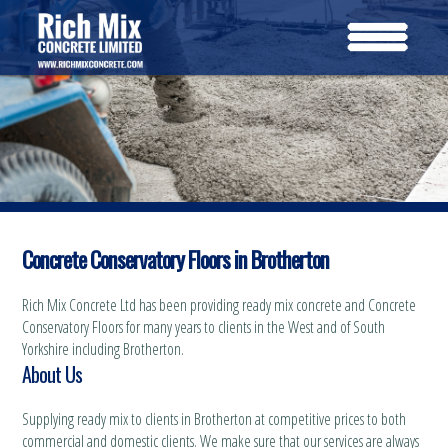
Concrete Conservatory Floors in Brotherton
Rich Mix Concrete Ltd has been providing ready mix concrete and Concrete
Conservatory Floors for many years to clients in the West and of South
Yorkshire including Brotherton.
About Us
Supplying ready mix to clients in Brotherton at competitive prices to both
commercial and domestic clients. We make sure that our services are always