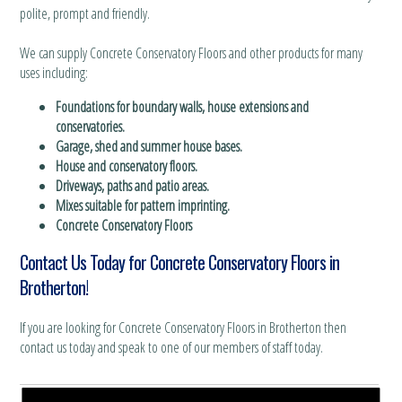
polite, prompt and friendly.
We can supply Concrete Conservatory Floors and other products for many
uses including:
Foundations for boundary walls, house extensions and
conservatories.
Garage, shed and summer house bases.
House and conservatory floors.
Driveways, paths and patio areas.
Mixes suitable for pattern imprinting.
Concrete Conservatory Floors
Contact Us Today for Concrete Conservatory Floors in
Brotherton!
If you are looking for Concrete Conservatory Floors in Brotherton then
contact us today and speak to one of our members of staff today.