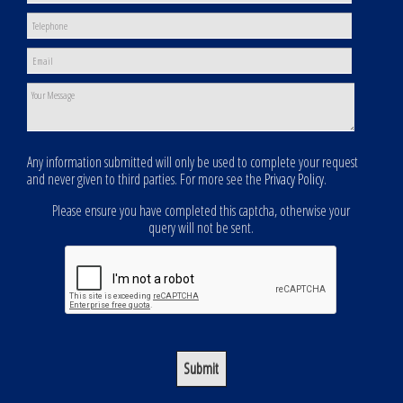
Any information submitted will only be used to complete your request
and never given to third parties. For more see the
Privacy Policy
.
Please ensure you have completed this captcha, otherwise your
query will not be sent.