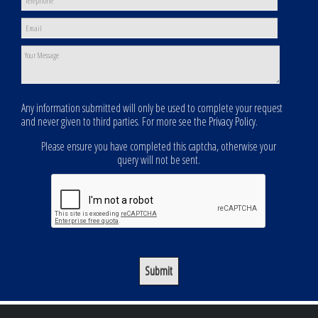
Any information submitted will only be used to complete your request
and never given to third parties. For more see the
Privacy Policy
.
Please ensure you have completed this captcha, otherwise your
query will not be sent.