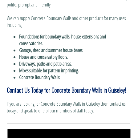
polite, prompt and friendly.
We can supply Concrete Boundary Walls and other products for many uses
including:
Foundations for boundary walls, house extensions and
conservatories.
Garage, shed and summer house bases.
House and conservatory floors.
Driveways, paths and patio areas.
Mixes suitable for pattern imprinting.
Concrete Boundary Walls
Contact Us Today for Concrete Boundary Walls in Guiseley!
If you are looking for Concrete Boundary Walls in Guiseley then contact us
today and speak to one of our members of staff today.