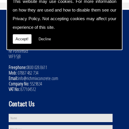
This website may use cookies. For more information
on how they are used and how to disable them see our
Contact Details
Privacy Policy
. Not accepting cookies may affect your
experience of this site.
Address:
Rich Mix Concrete Ltd
Accept!
Decline
Hoyle Mill Road
Kinsley
Nr Pontefract
WF9 5JB
Freephone:
0800 028 8611
Mob:
07887 482 734
Email:
info@richmixconcrete.com
Company No:
5529834
VAT No:
877104512
Contact Us