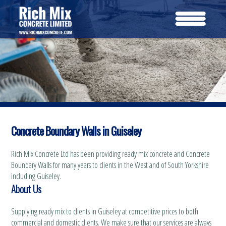
Concrete Boundary Walls in Guiseley
Rich Mix Concrete Ltd has been providing ready mix concrete and Concrete
Boundary Walls for many years to clients in the West and of South Yorkshire
including Guiseley.
About Us
Supplying ready mix to clients in Guiseley at competitive prices to both
commercial and domestic clients. We make sure that our services are always