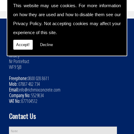
This website may use cookies. For more information
on how they are used and how to disable them see our
Privacy Policy
. Not accepting cookies may affect your
Contact Details
experience of this site.
Address:
Rich Mix Concrete Ltd
Accept!
Decline
Hoyle Mill Road
Kinsley
Nr Pontefract
WF9 5JB
Freephone:
0800 028 8611
Mob:
07887 482 734
Email:
info@richmixconcrete.com
Company No:
5529834
VAT No:
877104512
Contact Us