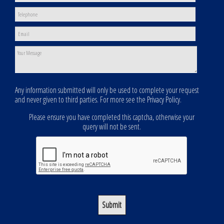
Any information submitted will only be used to complete your request
and never given to third parties. For more see the
Privacy Policy
.
Please ensure you have completed this captcha, otherwise your
query will not be sent.