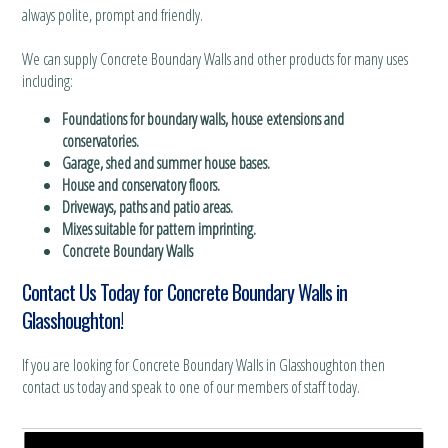
always polite, prompt and friendly.
We can supply Concrete Boundary Walls and other products for many uses
including:
Foundations for boundary walls, house extensions and
conservatories.
Garage, shed and summer house bases.
House and conservatory floors.
Driveways, paths and patio areas.
Mixes suitable for pattern imprinting.
Concrete Boundary Walls
Contact Us Today for Concrete Boundary Walls in
Glasshoughton!
If you are looking for Concrete Boundary Walls in Glasshoughton then
contact us today and speak to one of our members of staff today.