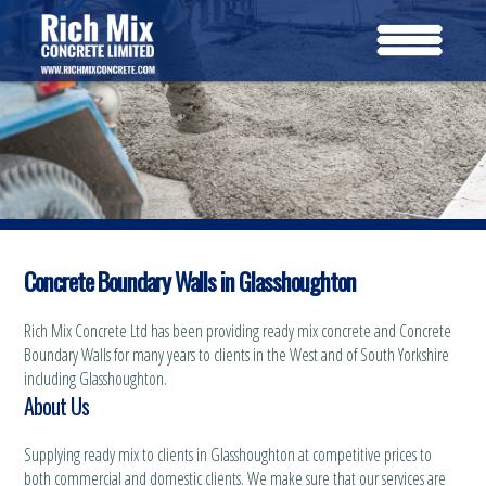
Concrete Boundary Walls in Glasshoughton
Rich Mix Concrete Ltd has been providing ready mix concrete and Concrete
Boundary Walls for many years to clients in the West and of South Yorkshire
including Glasshoughton.
About Us
Supplying ready mix to clients in Glasshoughton at competitive prices to
both commercial and domestic clients. We make sure that our services are