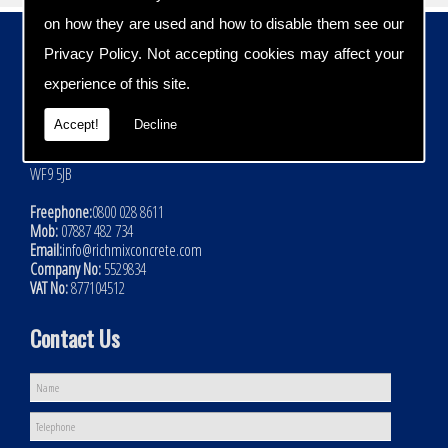
on how they are used and how to disable them see our
Contact Details
Privacy Policy
. Not accepting cookies may affect your
Address:
experience of this site.
Rich Mix Concrete Ltd
Hoyle Mill Road
Accept!
Decline
Kinsley
Nr Pontefract
WF9 5JB
Freephone:
0800 028 8611
Mob:
07887 482 734
Email:
info@richmixconcrete.com
Company No:
5529834
VAT No:
877104512
Contact Us