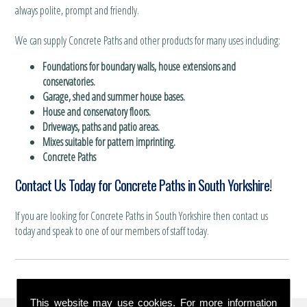
always polite, prompt and friendly.
We can supply Concrete Paths and other products for many uses including:
Foundations for boundary walls, house extensions and
conservatories.
Garage, shed and summer house bases.
House and conservatory floors.
Driveways, paths and patio areas.
Mixes suitable for pattern imprinting.
Concrete Paths
Contact Us Today for Concrete Paths in South Yorkshire!
If you are looking for Concrete Paths in South Yorkshire then contact us
today and speak to one of our members of staff today.
This website may use cookies. For more information