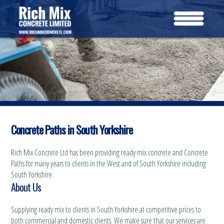
Concrete Paths in South Yorkshire
Rich Mix Concrete Ltd has been providing ready mix concrete and Concrete
Paths for many years to clients in the West and of South Yorkshire including
South Yorkshire.
About Us
Supplying ready mix to clients in South Yorkshire at competitive prices to
both commercial and domestic clients. We make sure that our services are