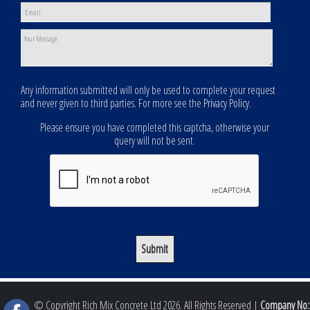
Any information submitted will only be used to complete your request
and never given to third parties. For more see the
Privacy Policy
.
Please ensure you have completed this captcha, otherwise your
query will not be sent.
© Copyright Rich Mix Concrete Ltd 2026. All Rights Reserved |
Company No: