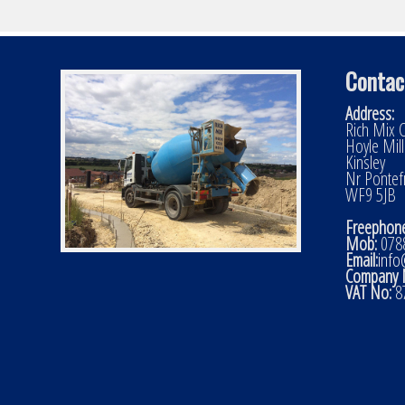
Contac
Address:
Rich Mix C
Hoyle Mil
Kinsley
Nr Pontef
WF9 5JB
Freephone
Mob:
0788
Email:
info
Company 
VAT No:
8