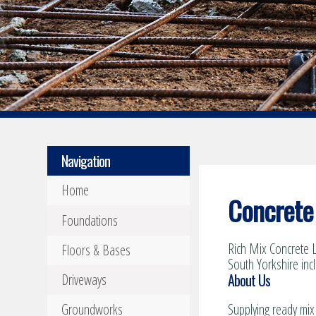
Navigation
Home
Concrete 
Foundations
Rich Mix Concrete L
Floors & Bases
South Yorkshire inc
About Us
Driveways
Groundworks
Supplying ready mix 