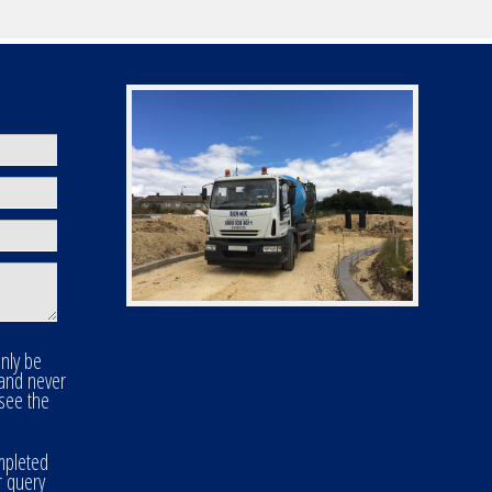
only be
 and never
 see the
mpleted
r query