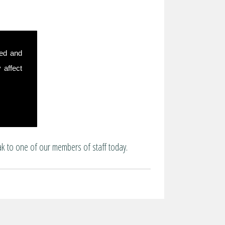
sed and
 affect
ak to one of our members of staff today.