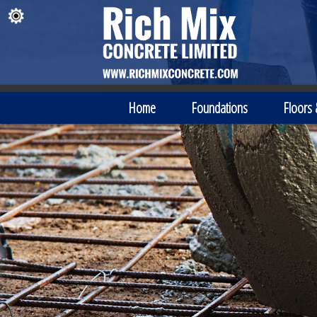
Home
Foundations
Floors