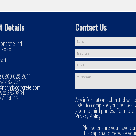
t Details
Contact Us
oncrete Ltd
l Road
ract
:
0800 028 8611
7 482 734
@richmixconcrete.com
No:
5529834
77104512
Any information submitted will 
used to complete your request
given to third parties. For more
Privacy Policy
.
Please ensure you have co
this captcha, otherwise you