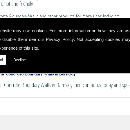
rompt and friendly.
rete Boundary Walls and other products for many uses including:
for boundary walls, house extensions and conservatories.
ebsite may use cookies. For more information on how they are u
 and summer house bases.
o disable them see our
Privacy Policy
. Not accepting cookies may
nservatory floors.
ths and patio areas.
perience of this site.
e for pattern imprinting.
ndary Walls
t!
Decline
or Concrete Boundary Walls in Barnsley!
for Concrete Boundary Walls in Barnsley then contact us today and spe