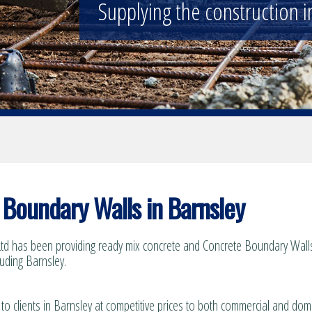
Supplying the construction i
Boundary Walls in Barnsley
td has been providing ready mix concrete and Concrete Boundary Walls 
luding Barnsley.
to clients in Barnsley at competitive prices to both commercial and dom