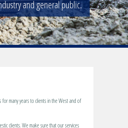
ndustry and general public.
for many years to clients in the West and of
estic clients. We make sure that our services