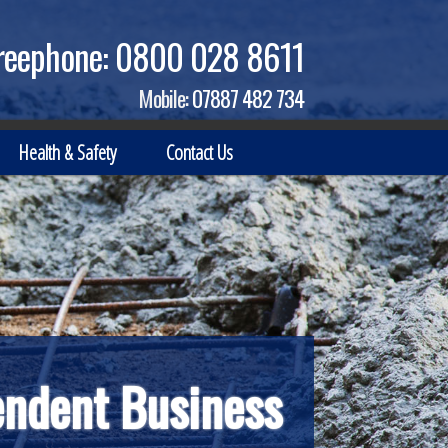
reephone:
0800 028 8611
Mobile:
07887 482 734
Health & Safety
Contact Us
endent Business