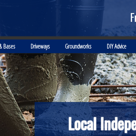
F
 & Bases
Driveways
Groundworks
DIY Advice
Local Indep